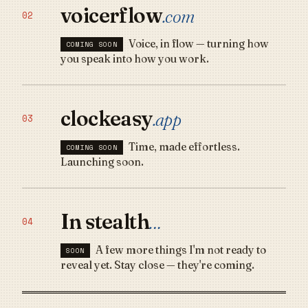
voicerflow
.com
02
Voice, in flow — turning how
COMING SOON
you speak into how you work.
clockeasy
.app
03
Time, made effortless.
COMING SOON
Launching soon.
In stealth
…
04
A few more things I'm not ready to
SOON
reveal yet. Stay close — they're coming.