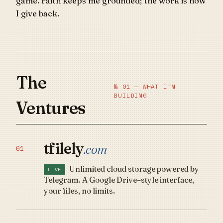
game. Faith keeps me grounded; the work is how
I give back.
The
№ 01 — WHAT I'M
BUILDING
Ventures
tfilely
.com
01
Unlimited cloud storage powered by
LIVE
Telegram. A Google Drive–style interface,
your files, no limits.