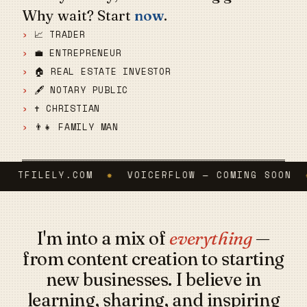
Why wait? Start
now
.
📈 TRADER
💼 ENTREPRENEUR
🏠 REAL ESTATE INVESTOR
🖋️ NOTARY PUBLIC
✝️ CHRISTIAN
👨‍👧 FAMILY MAN
TFILELY.COM
✸
VOICERFLOW — COMING SOON
✸
C
I'm into a mix of
everything
—
from content creation to starting
new businesses. I believe in
learning, sharing, and inspiring