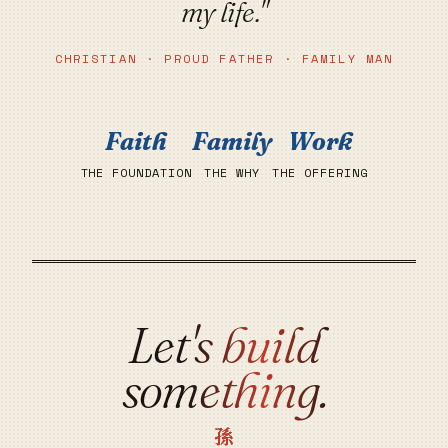
my life."
CHRISTIAN · PROUD FATHER · FAMILY MAN
Faith
Family
Work
THE FOUNDATION
THE WHY
THE OFFERING
Let's build
something.
孫