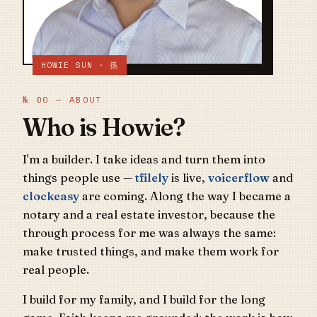
HOWIE SUN · 孫
№ 00 — ABOUT
Who is Howie?
I'm a builder. I take ideas and turn them into
things people use —
tfilely
is live,
voicerflow
and
clockeasy
are coming. Along the way I became a
notary and a real estate investor, because the
through process for me was always the same:
make trusted things, and make them work for
real people.
I build for my family, and I build for the long